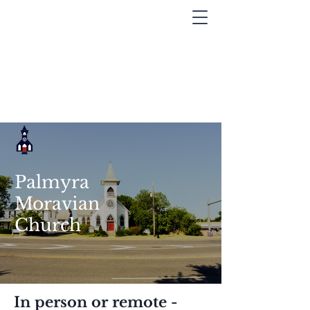
Palmyra
Moravian
Church
In person or
remote
-