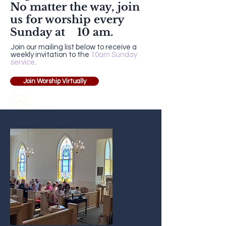
No matter the way,
join
us
for worship every
Sunday at 10 am.
Join our mailing list below to receive a
weekly invitation to the
10am Sunday
service
.
Join Worship Virtually