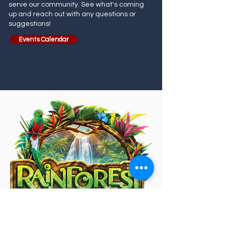
serve our community. See what's coming
up and reach out with any questions or
suggestions!
Events Calendar