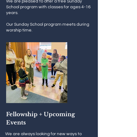
We are pleased to offer a free Sunday
School program with classes for ages 4-16
years.
Our Sunday School program meets during
worship time.
Fellowship + Upcoming
Events
We are always looking for new ways to