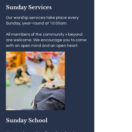
Sunday Services
Our worship services take place every
Sunday, year-round at 10:00am.
All members of the community + beyond
are welcome. We encourage you to come
with an open mind and an open heart.
Sunday School