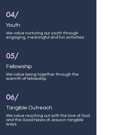
04/
Youth
We value nurturing our youth through
engaging, meaningful and fun activities.
05/
Fellowship
We value being together through the
warmth of fellowship.
06/
Tangible Outreach
We value reaching out with the love of God
and the Good News of Jesus in tangible
ways.