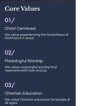
Core Values
01/
Christ Centered
We value experiencing the Good News of
God found in Jesus.
02/
Meaningful Worship
We value meaningful worship that
resonates with love and joy.
03/
Christian Education
We value Christian education for people of
all ages.