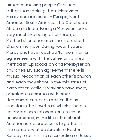
aimed at making people Christians
rather than making them Moravians.
Moravians are found in Europe, North
America, South America, the Caribbean,
Africa and India. Being a Moravian looks
very much like being a Lutheran, or
Methodist or other mainline Protestant
Church member. During recent years
Moravians have reached ‘full communion’
agreements with the Lutheran, United
Methodist, Episcopalian and Presbyterian
churches. By such agreement there is
mutual recognition of each other’s church
and each may share in the ministries of
each other. While Moravians have many
practices in common with other
denominations, one tradition that is
singular is the Lovefeast which is held to
celebrate special occasions, such as
anniversaries, in the life of the church.
Another noted practice is to gather in
the cemetery at daybreak on Easter
Sunday to affirm the resurrection of Jesus