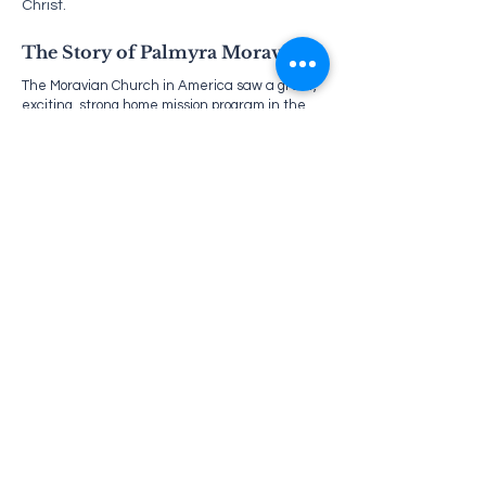
Christ.
The Story of Palmyra Moravian
The Moravian Church in America saw a great,
exciting, strong home mission program in the
middle nineteenth century. One of the men
most active in this movement was the
Reverend Phillip Henry Gapp. Reverend Gapp
worked out of Philadelphia under the auspices
of the Philadelphia Home Missionary Society
and was drawn to the Palmyra area by a
Philadelphia Brother. There, Gapp found a
group of believers who had no organized
church. Every Sunday afternoon, he traveled
to Palmyra by steamboat and held meetings in
the believers’ homes. In the winter, when no
steamboats went, he traveled during the week
on the railroad and held evening services.
In the absence of Brother Gapp, the service
was led by Brother George Frank and Brother
George Hintermeir. Brother Frank and his wife
started the first Sunday School for the children
of the area. Meetings in the farm houses were