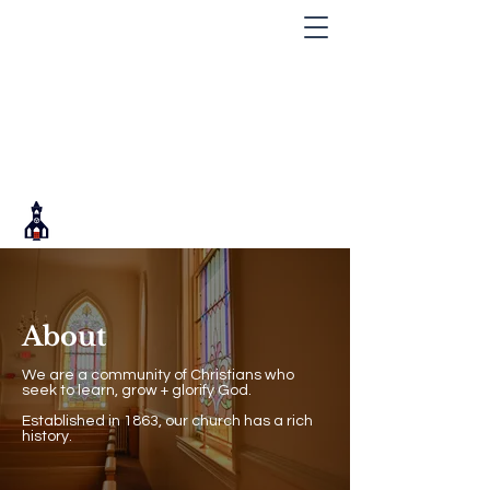
About
We are a community of Christians who
seek to learn, grow + glorify God.
Established in 1863, our church has a rich
history.