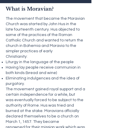
What is Moravian?
The movement that became the Moravian
Church was started by John Hus in the
late fourteenth century. Hus objected to
some of the practices of the Roman
Catholic Church and wanted to return the
church in Bohemia and Moravia to the
simpler practices of early
Christianity:
Liturgy in the language of the people
Having lay people receive communion in
both kinds (bread and wine)
Eliminating indulgences and the idea of
purgatory.
The movement gained royal support and a
certain independence for a while, but
was eventually forced to be subject to the
authority of Rome. Hus was tried and
burned at the stake. Moravians officially
declared themselves to be a church on
March 1, 1457. They became
renowned for their mission work which was